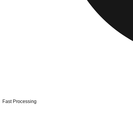
Fast Processing