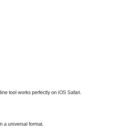
ne tool works perfectly on iOS Safari.
 a universal format.