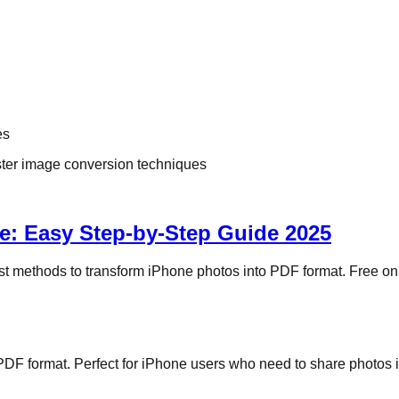
es
aster image conversion techniques
e: Easy Step-by-Step Guide 2025
t methods to transform iPhone photos into PDF format. Free onli
DF format. Perfect for iPhone users who need to share photos in