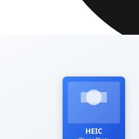
SSL Encrypted