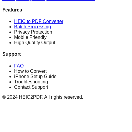
Features
HEIC to PDF Converter
Batch Processing
Privacy Protection
Mobile Friendly
High Quality Output
Support
FAQ
How to Convert
iPhone Setup Guide
Troubleshooting
Contact Support
© 2024 HEIC2PDF. All rights reserved.