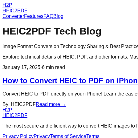
H2P
HEIC2PDF
Converter
Features
FAQ
Blog
HEIC2PDF Tech Blog
Image Format Conversion Technology Sharing & Best Practic
Explore technical details of HEIC, PDF, and other formats. M
January 17, 2025
·
6 min read
How to Convert HEIC to PDF on iPhon
Convert HEIC to PDF directly on your iPhone! Learn the easies
By:
HEIC2PDF
Read more →
H2P
HEIC2PDF
The most secure and efficient way to convert HEIC images to P
Privacy Policy
Privacy
Terms of Service
Terms