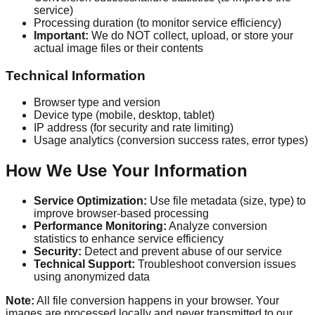
service)
Processing duration (to monitor service efficiency)
Important:
We do NOT collect, upload, or store your
actual image files or their contents
Technical Information
Browser type and version
Device type (mobile, desktop, tablet)
IP address (for security and rate limiting)
Usage analytics (conversion success rates, error types)
How We Use Your Information
Service Optimization:
Use file metadata (size, type) to
improve browser-based processing
Performance Monitoring:
Analyze conversion
statistics to enhance service efficiency
Security:
Detect and prevent abuse of our service
Technical Support:
Troubleshoot conversion issues
using anonymized data
Note:
All file conversion happens in your browser. Your
images are processed locally and never transmitted to our