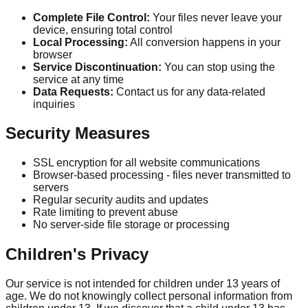
Complete File Control:
Your files never leave your
device, ensuring total control
Local Processing:
All conversion happens in your
browser
Service Discontinuation:
You can stop using the
service at any time
Data Requests:
Contact us for any data-related
inquiries
Security Measures
SSL encryption for all website communications
Browser-based processing - files never transmitted to
servers
Regular security audits and updates
Rate limiting to prevent abuse
No server-side file storage or processing
Children's Privacy
Our service is not intended for children under 13 years of
age. We do not knowingly collect personal information from