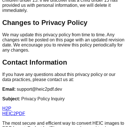
children under 13. If we discover that a child under 13 has
provided us with personal information, we will delete it
immediately.
Changes to Privacy Policy
We may update this privacy policy from time to time. Any
changes will be posted on this page with an updated revision
date. We encourage you to review this policy periodically for
any changes.
Contact Information
If you have any questions about this privacy policy or our
data practices, please contact us at:
Email:
support@heic2pdf.dev
Subject:
Privacy Policy Inquiry
H2P
HEIC2PDF
The most secure and efficient way to convert HEIC images to