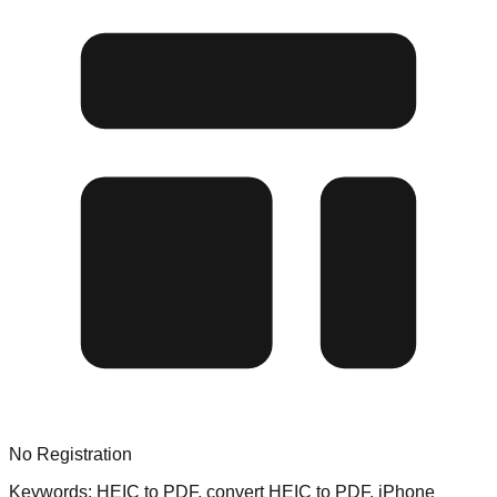
No Registration
Keywords:
HEIC to PDF, convert HEIC to PDF, iPhone