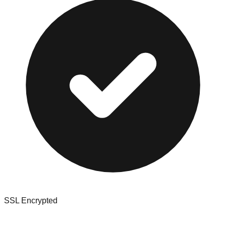
SSL Encrypted