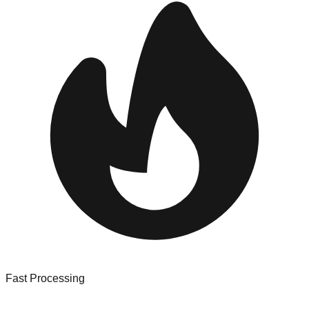
Fast Processing