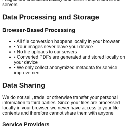
servers.
Data Processing and Storage
Browser-Based Processing
• All file conversion happens locally in your browser
• Your images never leave your device
• No file uploads to our servers
• Converted PDFs are generated and stored locally on
your device
• We only collect anonymized metadata for service
improvement
Data Sharing
We do not sell, trade, or otherwise transfer your personal
information to third parties. Since your files are processed
locally in your browser, we never have access to your file
contents and therefore cannot share them with anyone.
Service Providers