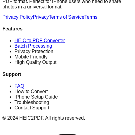
PDF format. Perfect for iPhone users who need to share
photos in a universal format.
Privacy Policy
Privacy
Terms of Service
Terms
Features
HEIC to PDF Converter
Batch Processing
Privacy Protection
Mobile Friendly
High Quality Output
Support
FAQ
How to Convert
iPhone Setup Guide
Troubleshooting
Contact Support
© 2024 HEIC2PDF. All rights reserved.