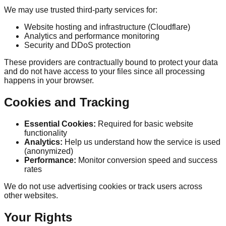
We may use trusted third-party services for:
Website hosting and infrastructure (Cloudflare)
Analytics and performance monitoring
Security and DDoS protection
These providers are contractually bound to protect your data
and do not have access to your files since all processing
happens in your browser.
Cookies and Tracking
Essential Cookies:
Required for basic website
functionality
Analytics:
Help us understand how the service is used
(anonymized)
Performance:
Monitor conversion speed and success
rates
We do not use advertising cookies or track users across
other websites.
Your Rights